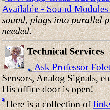
Available - Sound Modules 
sound, plugs into parallel p
needed.
Technical Services
Ask Professor Folet
Sensors, Analog Signals, et
His office door is open!
Here is a collection of
link