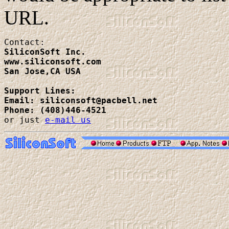
URL.
SiliconSoft Inc.

www.siliconsoft.com

San Jose,CA USA
Support Lines:
Email: siliconsoft@pacbell.net
Phone: (408)446-4521

or just 
e-mail us