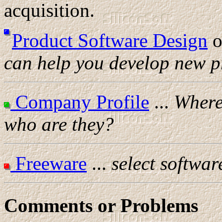
acquisition.
Product Software Design
o
can help you develop new p
Company Profile
...
Where 
who are they?
Freeware
...
select softwar
Comments or Problems