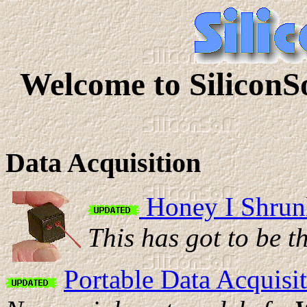
Welcome to SiliconS
Data Acquisition
Honey I Shrunk
This has got to be t
Portable Data Acquisi