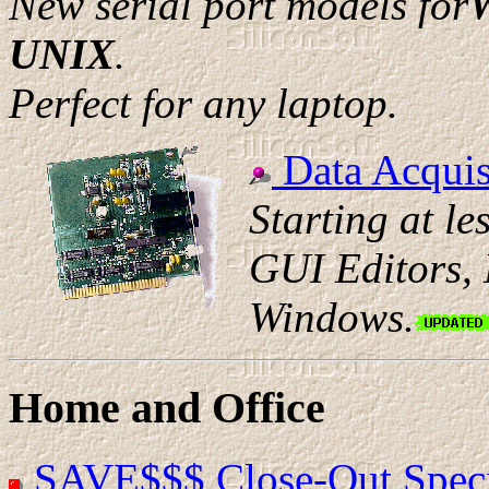
New serial port models for
W
UNIX
.
Perfect for any laptop.
Data Acquis
Starting at le
GUI Editors,
Windows.
Home and Office
SAVE$$$ Close-Out Speci