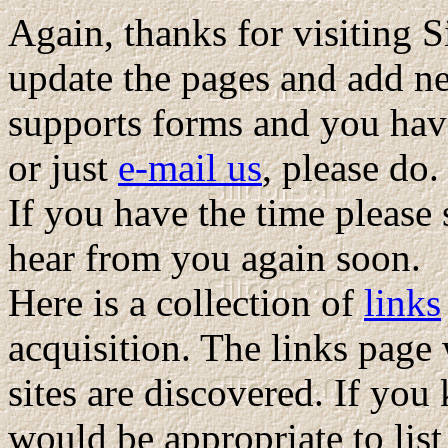
Again, thanks for visiting S
update the pages and add n
supports forms and you hav
or just
e-mail us
, please do
If you have the time please
hear from you again soon.
Here is a collection of
links
acquisition. The links page
sites are discovered. If you
would be appropriate to list